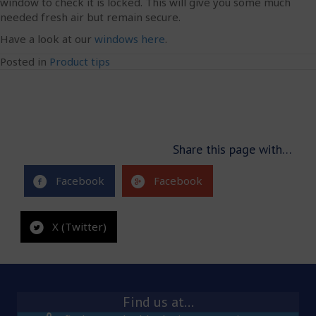
window to check it is locked. This will give you some much
needed fresh air but remain secure.
Have a look at our
windows here
.
Posted in
Product tips
Share this page with…
Facebook
Facebook
X (Twitter)
Find us at…