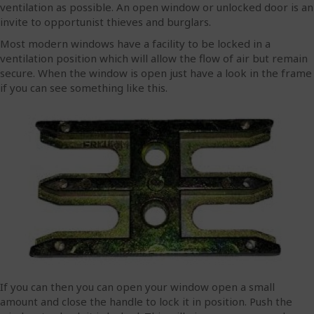
ventilation as possible. An open window or unlocked door is an
invite to opportunist thieves and burglars.
Most modern windows have a facility to be locked in a
ventilation position which will allow the flow of air but remain
secure. When the window is open just have a look in the frame
if you can see something like this.
If you can then you can open your window open a small
amount and close the handle to lock it in position. Push the