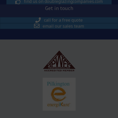
find us on doubleglazingcompanies.com
Get in touch
call for a free quote
email our sales team