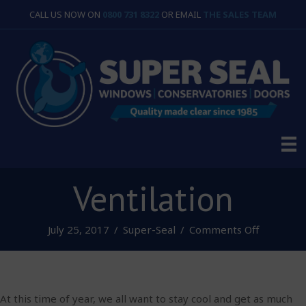
CALL US NOW ON
0800 731 8322
OR EMAIL
THE SALES TEAM
Ventilation
on
July 25, 2017
/
Super-Seal
/
Comments Off
Ventilatio
At this time of year, we all want to stay cool and get as much