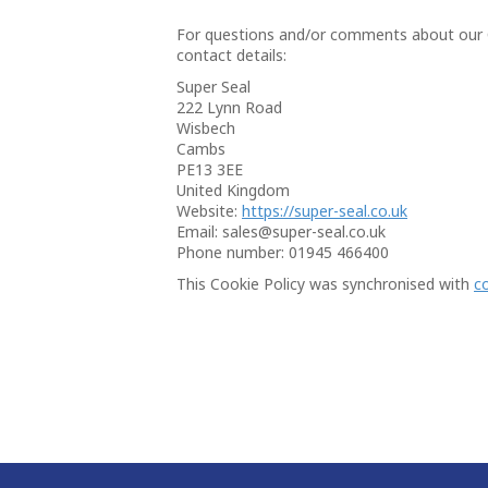
For questions and/or comments about our Co
contact details:
Super Seal
222 Lynn Road
Wisbech
Cambs
PE13 3EE
United Kingdom
Website:
https://super-seal.co.uk
Email:
sales@
super-seal.co.uk
Phone number: 01945 466400
This Cookie Policy was synchronised with
c