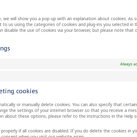
me, we will show you a pop-up with an explanation about cookies. As 
t to us using the categories of cookies and plug-ins you selected in 
can disable the use of cookies via your browser, but please note that 
ings
Always ac
eting cookies
tically or manually delete cookies. You can also specify that certai
ange the settings of your internet browser so that you receive a me
n about these options, please refer to the instructions in the Help s
operly if all cookies are disabled. If you do delete the cookies in y
r consent when you visit our website again.