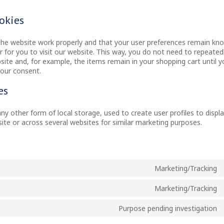
ookies
the website work properly and that your user preferences remain kn
r for you to visit our website. This way, you do not need to repeated
ite and, for example, the items remain in your shopping cart until 
your consent.
es
y other form of local storage, used to create user profiles to displ
site or across several websites for similar marketing purposes.
Marketing/Tracking
Marketing/Tracking
Purpose pending investigation