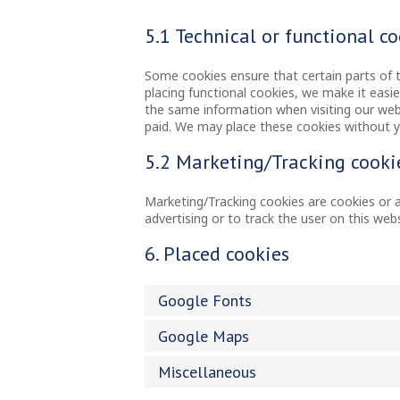
5.1 Technical or functional c
Some cookies ensure that certain parts of 
placing functional cookies, we make it easie
the same information when visiting our webs
paid. We may place these cookies without 
5.2 Marketing/Tracking cooki
Marketing/Tracking cookies are cookies or an
advertising or to track the user on this web
6. Placed cookies
Google Fonts
Google Maps
Miscellaneous