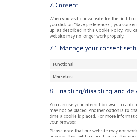
7. Consent
When you visit our website for the first ti
you click on “Save preferences”, you consen
up, as described in this Cookie Policy. You 
website may no longer work properly.
7.1 Manage your consent sett
Functional
Marketing
8. Enabling/disabling and del
You can use your internet browser to automa
may not be placed. Another option is to ch
time a cookie is placed. For more informatio
your browser.
Please note that our website may not work pr
browser, they will be placed again after you