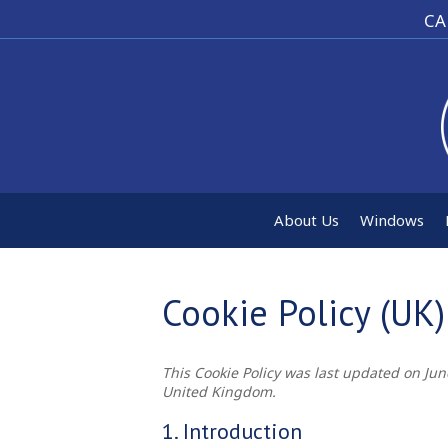
CA
About Us
Windows
Cookie Policy (UK)
This Cookie Policy was last updated on Jun
United Kingdom.
1. Introduction