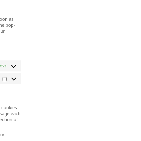
maps
service
miscellaneous
soon as
the pop-
our
tive
Marketing
n cookies
ssage each
ection of
our