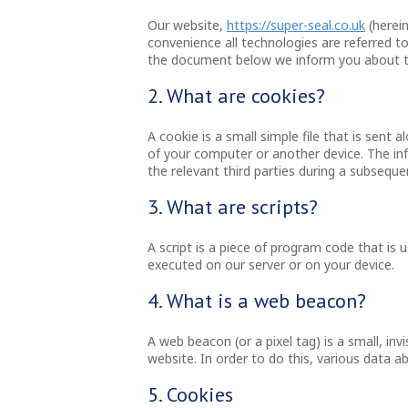
Our website,
https://super-seal.co.uk
(herein
convenience all technologies are referred to
the document below we inform you about th
2. What are cookies?
A cookie is a small simple file that is sent
of your computer or another device. The inf
the relevant third parties during a subsequen
3. What are scripts?
A script is a piece of program code that is 
executed on our server or on your device.
4. What is a web beacon?
A web beacon (or a pixel tag) is a small, inv
website. In order to do this, various data 
5. Cookies