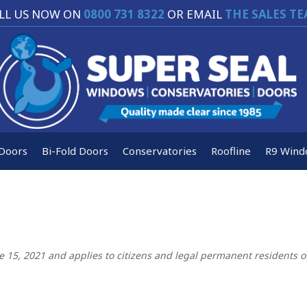
LL US NOW ON
0800 731 8322
OR EMAIL
THE SALES T
Doors
Bi-Fold Doors
Conservatories
Roofline
R9 Wind
e 15, 2021 and applies to citizens and legal permanent residents o