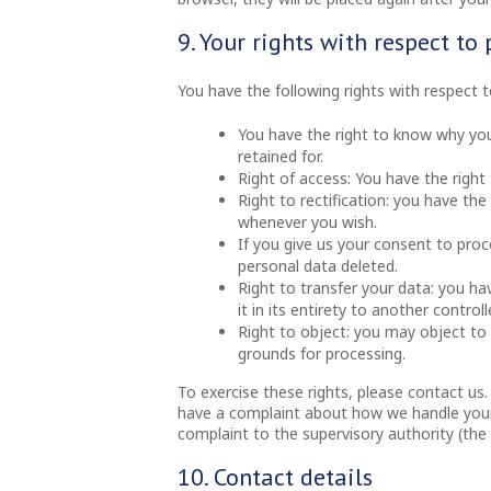
9. Your rights with respect to
You have the following rights with respect 
You have the right to know why your
retained for.
Right of access: You have the right
Right to rectification: you have th
whenever you wish.
If you give us your consent to pro
personal data deleted.
Right to transfer your data: you ha
it in its entirety to another controlle
Right to object: you may object to 
grounds for processing.
To exercise these rights, please contact us.
have a complaint about how we handle your 
complaint to the supervisory authority (the
10. Contact details