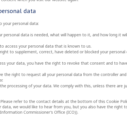
 personal data
to your personal data:
 personal data is needed, what will happen to it, and how long it wil
 to access your personal data that is known to us.
e right to supplement, correct, have deleted or blocked your personal
cess your data, you have the right to revoke that consent and to hav
ve the right to request all your personal data from the controller and
r.
the processing of your data. We comply with this, unless there are ju
 Please refer to the contact details at the bottom of this Cookie Poli
data, we would like to hear from you, but you also have the right t
 Information Commissioner’s Office (ICO)).