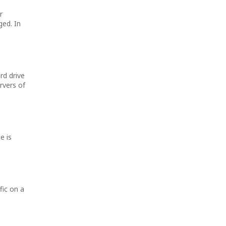
r
ged. In
rd drive
rvers of
e is
fic on a