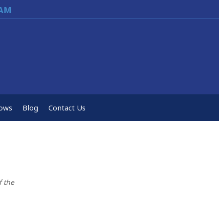
EAM
ows
Blog
Contact Us
f the