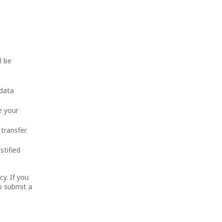
l be
 data
e your
 transfer
stified
cy. If you
o submit a