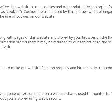
after: “the website”) uses cookies and other related technologies (fo
 as “cookies”). Cookies are also placed by third parties we have enga
e use of cookies on our website.
 along with pages of this website and stored by your browser on the ha
ormation stored therein may be returned to our servers or to the se
t visit.
used to make our website function properly and interactively. This cod
isible piece of text or image on a website that is used to monitor traf
about you is stored using web beacons.