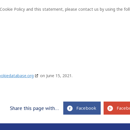
okie Policy and this statement, please contact us by using the fol
ookiedatabase.org
on June 15, 2021.
Share this page with…
Facebook
Faceb